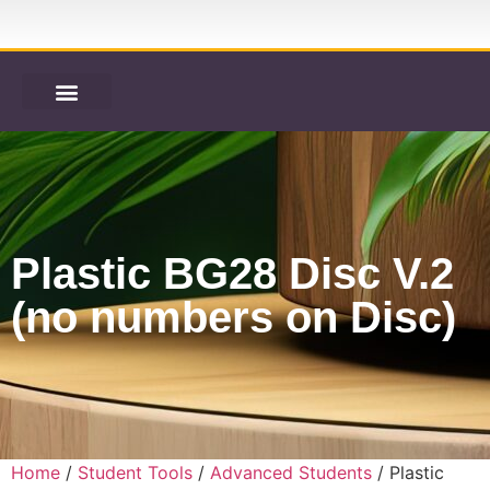
Plastic BG28 Disc V.2
(no numbers on Disc)
Home
/
Student Tools
/
Advanced Students
/ Plastic