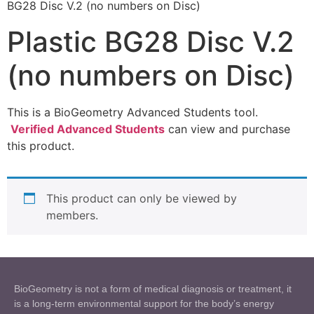
BG28 Disc V.2 (no numbers on Disc)
Plastic BG28 Disc V.2
(no numbers on Disc)
This is a BioGeometry Advanced Students tool.
Verified Advanced Students
can view and purchase
this product.
This product can only be viewed by
members.
BioGeometry is not a form of medical diagnosis or treatment, it
is a long-term environmental support for the body’s energy