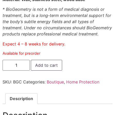
* BioGeometry is not a form of medical diagnosis or
treatment, but is a long-term environmental support for
the body’s subtle energy fields and all types of
treatment. Under no circumstances should BioGeometry
products replace professional medical treatment.
Expect 4 – 8 weeks for delivery.
Available for preorder
Add to cart
SKU:
BGC
Categories:
Boutique
,
Home Protection
Description