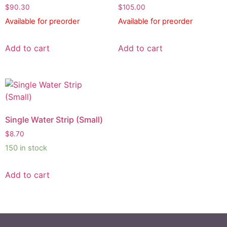
$
90.30
$
105.00
Available for preorder
Available for preorder
Add to cart
Add to cart
Single Water Strip (Small)
$
8.70
150 in stock
Add to cart