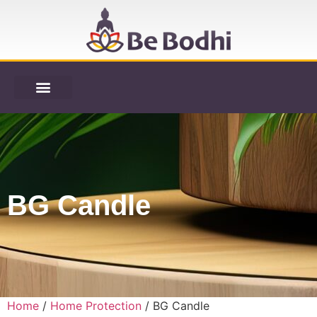
BG Candle
Home
/
Home Protection
/ BG Candle