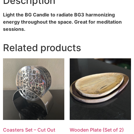
Description
Light the BG Candle to radiate BG3 harmonizing
energy throughout the space. Great for meditation
sessions.
Related products
Coasters Set – Cut Out
Wooden Plate (Set of 2)