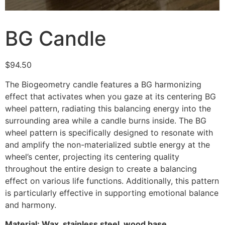
BG Candle
$
94.50
The Biogeometry candle features a BG harmonizing
effect that activates when you gaze at its centering BG
wheel pattern, radiating this balancing energy into the
surrounding area while a candle burns inside. The BG
wheel pattern is specifically designed to resonate with
and amplify the non-materialized subtle energy at the
wheel’s center, projecting its centering quality
throughout the entire design to create a balancing
effect on various life functions. Additionally, this pattern
is particularly effective in supporting emotional balance
and harmony.
Material: Wax, stainless steel, wood base